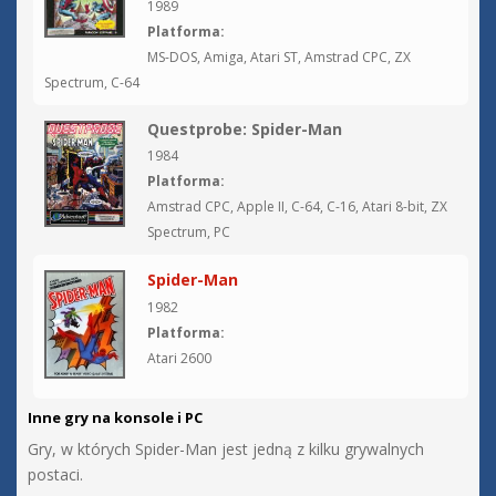
1989
Platforma:
MS-DOS, Amiga, Atari ST, Amstrad CPC, ZX
Spectrum, C-64
Questprobe: Spider-Man
1984
Platforma:
Amstrad CPC, Apple II, C-64, C-16, Atari 8-bit, ZX
Spectrum, PC
Spider-Man
1982
Platforma:
Atari 2600
Inne gry na konsole i PC
Gry, w których Spider-Man jest jedną z kilku grywalnych
postaci.