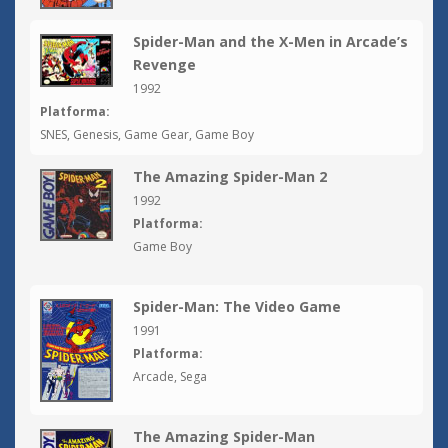
Spider-Man and the X-Men in Arcade’s
Revenge
1992
Platforma:
SNES, Genesis, Game Gear, Game Boy
The Amazing Spider-Man 2
1992
Platforma:
Game Boy
Spider-Man: The Video Game
1991
Platforma:
Arcade, Sega
The Amazing Spider-Man