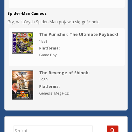
Spider-Man Cameos
Gry, w których Spider-Man pojawia się gościnnie.
The Punisher: The Ultimate Payback!
1991
Platforma:
Game Boy
The Revenge of Shinobi
1989
Platforma:
Genesis, Mega-CD
Search