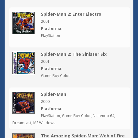
Spider-Man 2: Enter Electro
2001
Platforma:
PlayStation
Spider-Man 2: The Sinister Six
2001
Platforma:
Game Boy Color
Spider-Man
2000
Platforma:
PlayStation, Game Boy Color, Nintendo 64,
Dreamcast, MS Windows
The Amazing Spider-Man: Web of Fire