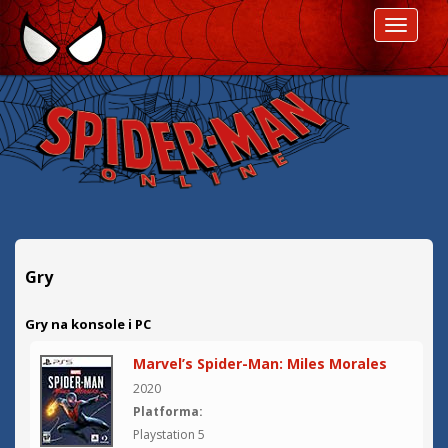
P
ROZWI
r
z
e
s
k
o
c
z
d
a
l
Gry
e
j
Gry na konsole i PC
Marvel’s Spider-Man: Miles Morales
2020
Platforma:
Playstation 5