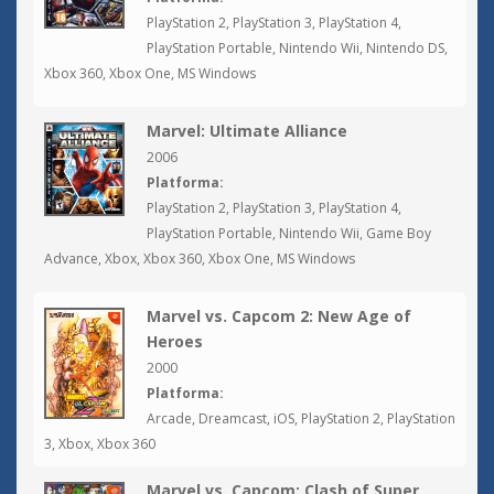
PlayStation 2, PlayStation 3, PlayStation 4,
PlayStation Portable, Nintendo Wii, Nintendo DS,
Xbox 360, Xbox One, MS Windows
Marvel: Ultimate Alliance
2006
Platforma:
PlayStation 2, PlayStation 3, PlayStation 4,
PlayStation Portable, Nintendo Wii, Game Boy
Advance, Xbox, Xbox 360, Xbox One, MS Windows
Marvel vs. Capcom 2: New Age of
Heroes
2000
Platforma:
Arcade, Dreamcast, iOS, PlayStation 2, PlayStation
3, Xbox, Xbox 360
Marvel vs. Capcom: Clash of Super