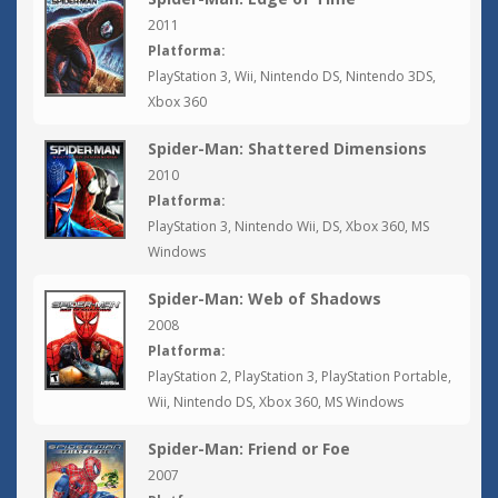
2011
Platforma:
PlayStation 3, Wii, Nintendo DS, Nintendo 3DS,
Xbox 360
Spider-Man: Shattered Dimensions
2010
Platforma:
PlayStation 3, Nintendo Wii, DS, Xbox 360, MS
Windows
Spider-Man: Web of Shadows
2008
Platforma:
PlayStation 2, PlayStation 3, PlayStation Portable,
Wii, Nintendo DS, Xbox 360, MS Windows
Spider-Man: Friend or Foe
2007