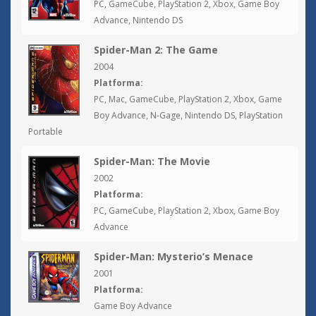
PC, GameCube, PlayStation 2, Xbox, Game Boy
Advance, Nintendo DS
Spider-Man 2: The Game
2004
Platforma:
PC, Mac, GameCube, PlayStation 2, Xbox, Game
Boy Advance, N-Gage, Nintendo DS, PlayStation
Portable
Spider-Man: The Movie
2002
Platforma:
PC, GameCube, PlayStation 2, Xbox, Game Boy
Advance
Spider-Man: Mysterio’s Menace
2001
Platforma:
Game Boy Advance