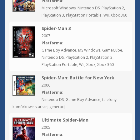
Platforma:
Microsoft Windows, Nintendo DS, PlayStation 2,
PlayStation 3, PlayStation Portable, Wii, Xbox 360
Spider-Man 3
2007
Platforma:
Game Boy Advance, MS Windows, GameCube,
Nintendo DS, PlayStation 2, PlayStation 3,
PlayStation Portable, Wii, Xbox, Xbox 360
Spider-Man: Battle for New York
2006
Platforma:
Nintendo DS, Game Boy Advance, telefony
komórkowe starszej generacji
Ultimate Spider-Man
2005
Platforma: