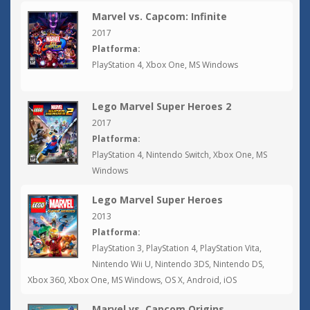
Marvel vs. Capcom: Infinite
2017
Platforma:
PlayStation 4, Xbox One, MS Windows
Lego Marvel Super Heroes 2
2017
Platforma:
PlayStation 4, Nintendo Switch, Xbox One, MS
Windows
Lego Marvel Super Heroes
2013
Platforma:
PlayStation 3, PlayStation 4, PlayStation Vita,
Nintendo Wii U, Nintendo 3DS, Nintendo DS,
Xbox 360, Xbox One, MS Windows, OS X, Android, iOS
Marvel vs. Capcom Origins