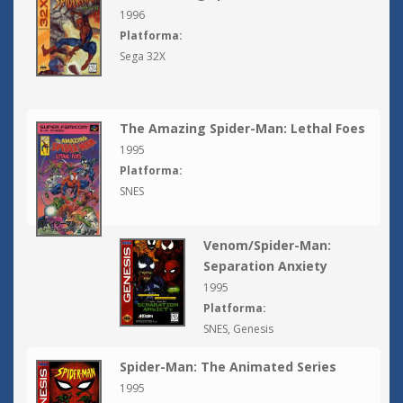
1996
Platforma:
Sega 32X
The Amazing Spider-Man: Lethal Foes
1995
Platforma:
SNES
Venom/Spider-Man:
Separation Anxiety
1995
Platforma:
SNES, Genesis
Spider-Man: The Animated Series
1995