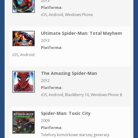
2013
Platforma:
iOS, Android, Windows Phone
Ultimate Spider-Man: Total Mayhem
2013
Platforma:
iOS, Android
The Amazing Spider-Man
2012
Platforma:
iOS, Android, BlackBerry 10, Windows Phone 8
Spider-Man: Toxic City
2009
Platforma:
Telefony komórkowe starszej generacji