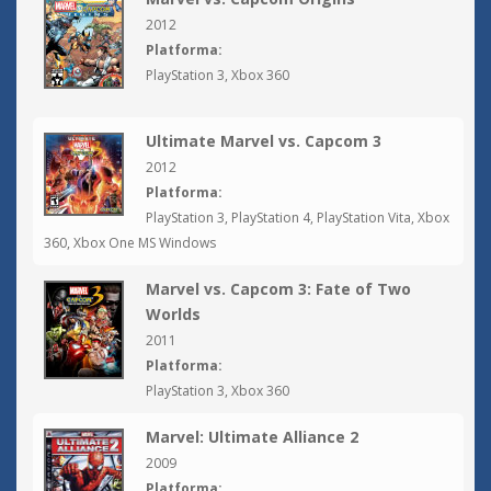
2012
Platforma:
PlayStation 3, Xbox 360
Ultimate Marvel vs. Capcom 3
2012
Platforma:
PlayStation 3, PlayStation 4, PlayStation Vita, Xbox
360, Xbox One MS Windows
Marvel vs. Capcom 3: Fate of Two
Worlds
2011
Platforma:
PlayStation 3, Xbox 360
Marvel: Ultimate Alliance 2
2009
Platforma: