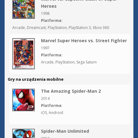
Heroes
1998
Platforma:
Arcade, Dreamcast, PlayStation, PlayStation 3, Xbox 360
Marvel Super Heroes vs. Street Fighter
1997
Platforma:
Arcade, PlayStation, Sega Saturn
Gry na urządzenia mobilne
The Amazing Spider-Man 2
2014
Platforma:
iOS, Android
Spider-Man Unlimited