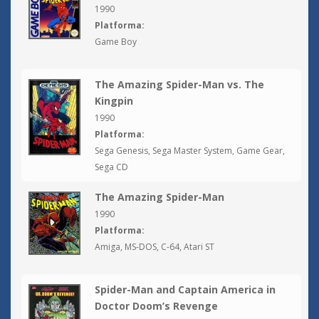
1990
Platforma:
Game Boy
The Amazing Spider-Man vs. The
Kingpin
1990
Platforma:
Sega Genesis, Sega Master System, Game Gear,
Sega CD
The Amazing Spider-Man
1990
Platforma:
Amiga, MS-DOS, C-64, Atari ST
Spider-Man and Captain America in
Doctor Doom’s Revenge