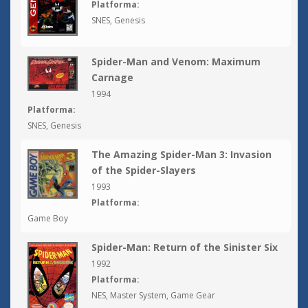
Platforma:
SNES, Genesis
Spider-Man and Venom: Maximum
Carnage
1994
Platforma:
SNES, Genesis
The Amazing Spider-Man 3: Invasion
of the Spider-Slayers
1993
Platforma:
Game Boy
Spider-Man: Return of the Sinister Six
1992
Platforma:
NES, Master System, Game Gear