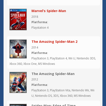
Marvel’s Spider-Man
2018
Platforma:
Playstation 4
The Amazing Spider-Man 2
2014
Platforma:
PlayStation 3, PlayStation 4, Wii U, Nintendo 3DS,
Xbox 360, Xbox One, MS Windows
The Amazing Spider-Man
2012
Platforma:
PlayStation 3, PlayStation Vita, Nintendo Wii, Wii
U, Nintendo DS, 3DS, Xbox 360, MS Windows
Spider-Man: Edge of Time